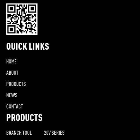
QUICK LINKS
HOME
ABOUT
PRODUCTS
NEWS
CONTACT
PRODUCTS
BRANCH TOOL
20V SERIES