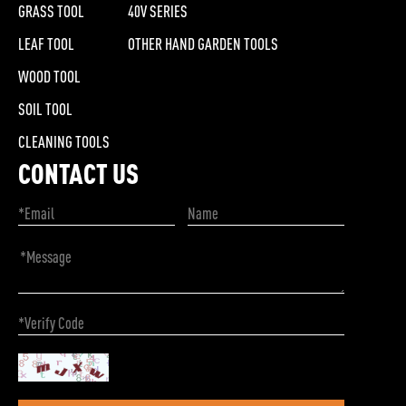
GRASS TOOL
40V SERIES
LEAF TOOL
OTHER HAND GARDEN TOOLS
WOOD TOOL
SOIL TOOL
CLEANING TOOLS
CONTACT US