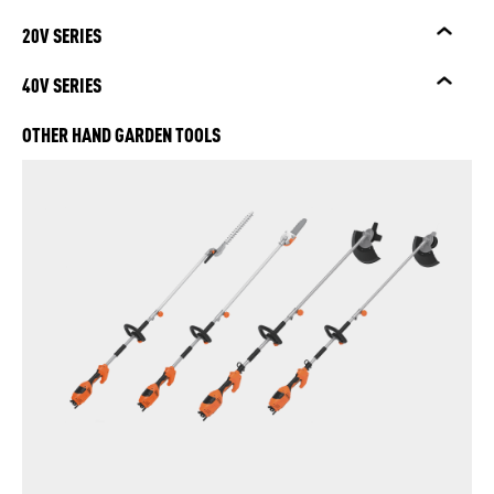
20V SERIES
40V SERIES
OTHER HAND GARDEN TOOLS