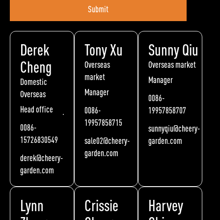
Submit
Derek
Tony Xu
Sunny Qiu
Cheng
Overseas
Overseas market
market
Manager
Domestic
Manager
Overseas
0086-
Head office
0086-
19957858707
19957858715
0086-
sunnyqiu@cheery-
15726830549
sale02@cheery-
garden.com
garden.com
derek@cheery-
garden.com
Lynn
Crissie
Harvey