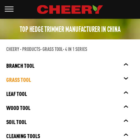
TOP HEDGE TRIMMER MANUFACTURER IN CHINA
CHEERY
PRODUCTS
GRASS TOOL
4 IN 1 SERIES
BRANCH TOOL
GRASS TOOL
LEAF TOOL
WOOD TOOL
SOIL TOOL
CLEANING TOOLS