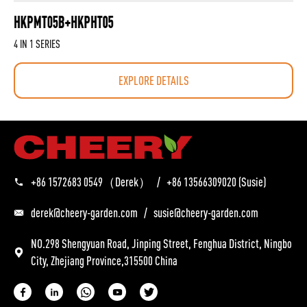
HKPMT05B+HKPHT05
4 IN 1 SERIES
EXPLORE DETAILS
+86 1572683 0549
（Derek）
/
+86 13566309020
(Susie)
derek@cheery-garden.com
/
susie@cheery-garden.com
NO.298 Shengyuan Road, Jinping Street, Fenghua District, Ningbo
City, Zhejiang Province,315500 China