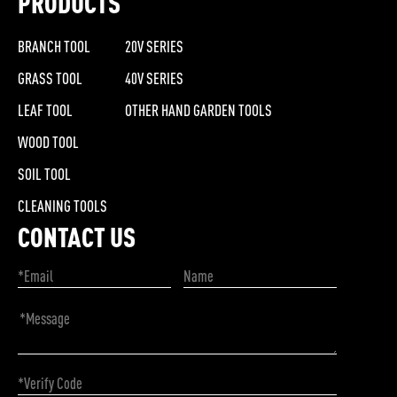
PRODUCTS
BRANCH TOOL
20V SERIES
GRASS TOOL
40V SERIES
LEAF TOOL
OTHER HAND GARDEN TOOLS
WOOD TOOL
SOIL TOOL
CLEANING TOOLS
CONTACT US