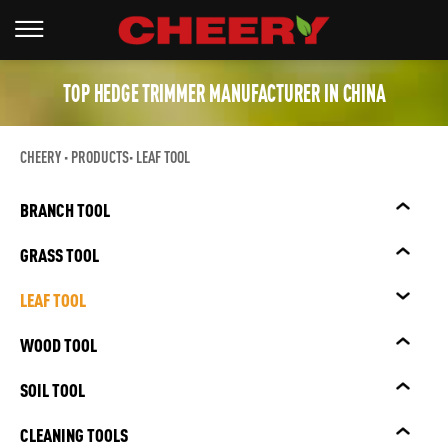
TOP HEDGE TRIMMER MANUFACTURER IN CHINA
CHEERY
PRODUCTS
LEAF TOOL
BRANCH TOOL
GRASS TOOL
LEAF TOOL
WOOD TOOL
SOIL TOOL
CLEANING TOOLS