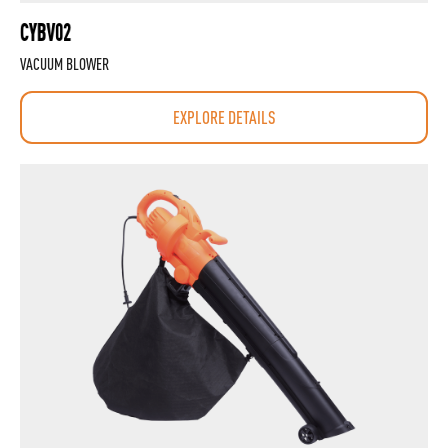
CYBV02
VACUUM BLOWER
EXPLORE DETAILS