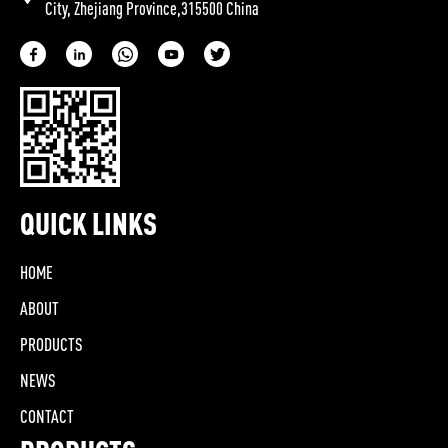
City, Zhejiang Province,315500 China
QUICK LINKS
HOME
ABOUT
PRODUCTS
NEWS
CONTACT