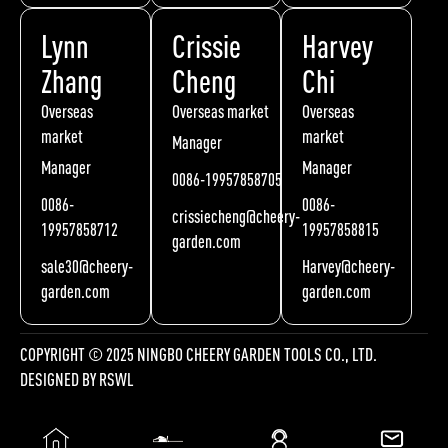
Lynn
Crissie
Harvey
Zhang
Cheng
Chi
Overseas
Overseas market
Overseas
market
market
Manager
Manager
Manager
0086-19957858705
0086-
0086-
crissiecheng@cheery-
19957858712
19957858815
garden.com
sale30@cheery-
Harvey@cheery-
garden.com
garden.com
COPYRIGHT © 2025 NINGBO CHEERY GARDEN TOOLS CO., LTD.
DESIGNED BY
RSWL