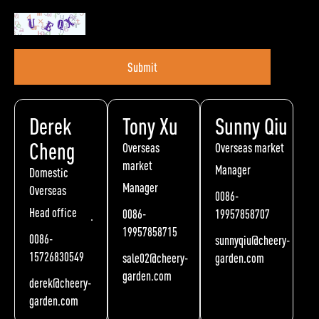
Submit
Derek
Tony Xu
Sunny Qiu
Cheng
Overseas
Overseas market
market
Manager
Domestic
Manager
Overseas
0086-
Head office
0086-
19957858707
19957858715
0086-
sunnyqiu@cheery-
15726830549
sale02@cheery-
garden.com
garden.com
derek@cheery-
garden.com