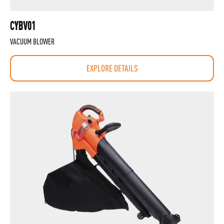
CYBV01
VACUUM BLOWER
EXPLORE DETAILS