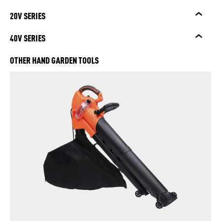
20V SERIES
40V SERIES
OTHER HAND GARDEN TOOLS