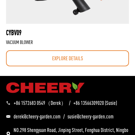
CYBV09
VACUUM BLOWER
EXPLORE DETAILS
+86 1572683 0549
（Derek）
/
+86 13566309020
(Susie)
derek@cheery-garden.com
/
susie@cheery-garden.com
NO.298 Shengyuan Road, Jinping Street, Fenghua District, Ningbo