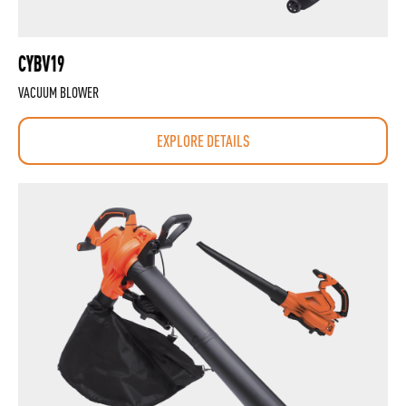
CYBV19
VACUUM BLOWER
EXPLORE DETAILS