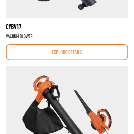
CYBV17
VACUUM BLOWER
EXPLORE DETAILS